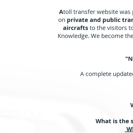
A
toll transfer website was
on
private and public tra
aircrafts
to the visitors 
Knowledge. We become the f
"N
A complete updated
What is the 
Wh