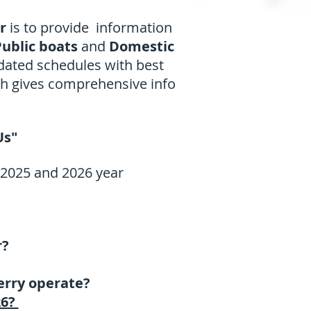
er
is to provide information
ublic boats
and
Domestic
pdated schedules with best
ch gives comprehensive info
Us"
 2025 and 2026 year
r?
erry operate?
26?