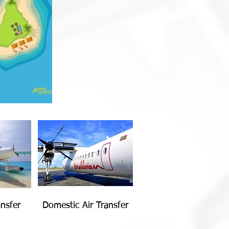
nsfer
Domestic Air Transfer