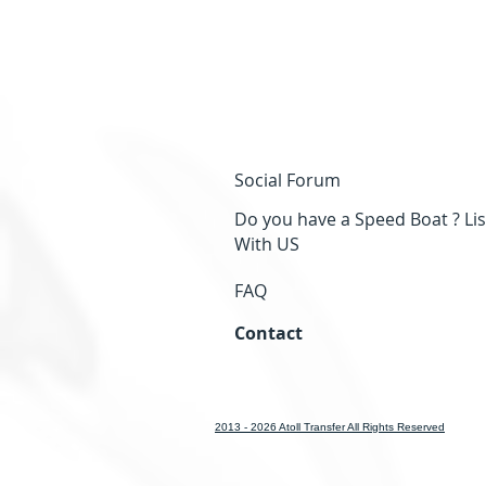
Social Forum
Do you have a Speed Boat ? Lis
With US
FAQ
Contact
2013 - 2026 Atoll Transfer All Rights Reserved