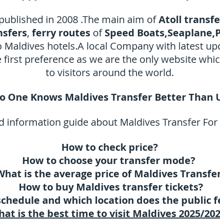
 published in 2008 .The main aim of
Atoll transf
nsfers
,
ferry routes
of
Speed Boats,Seaplane,P
to Maldives hotels.A local Company with latest u
irst preference as we are the only website whi
to visitors around the world.
o One Knows Maldives Transfer Better Than 
 information guide about Maldives Transfer For
How to check price?
How to choose your transfer mode?
What is the average price of Maldives Transfe
How to buy Maldives transfer tickets?
schedule and which location does the public f
at is the best time to visit Maldives 2025/20