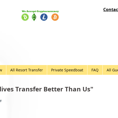
Contac
ow
All Resort Transfer
Private Speedboat
FAQ
All Gu
ves Transfer Better Than Us"
ny