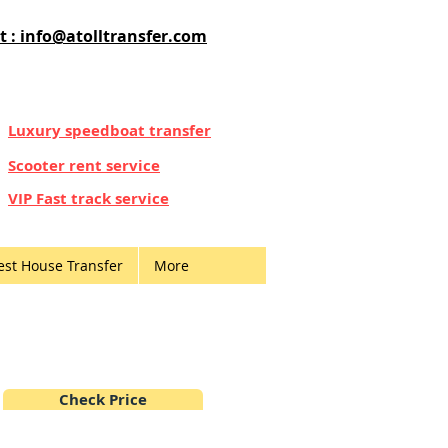
t : info@atolltransfer.com
Luxury speedboat transfer
Scooter rent service
VIP Fast track service
est House Transfer
More
Check Price