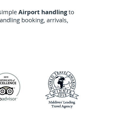
 simple
Airport handling
to
handling booking, arrivals,