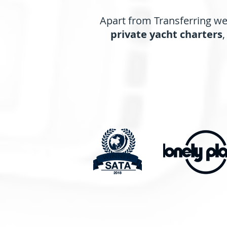
Apart from Transferring we 
private yacht charters
,