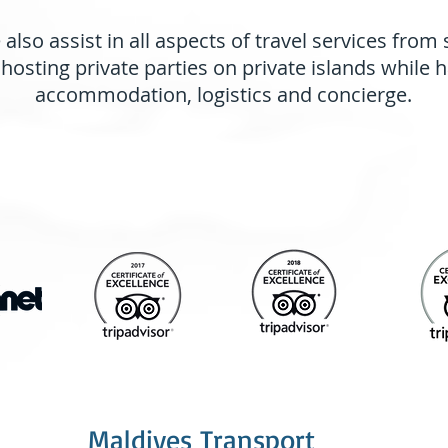
also assist in all aspects of travel services from
 hosting private parties on private islands while 
accommodation, logistics and concierge.
Featured and Awards
Maldives Transport