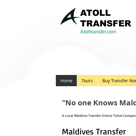
ATOLL
TRANSFER
Atolltransfer.com
Home
Tours
Buy Transfer N
"No one Knows Maldi
A Local Maldives Transfer Online Ticket Compa
Maldives Transfer