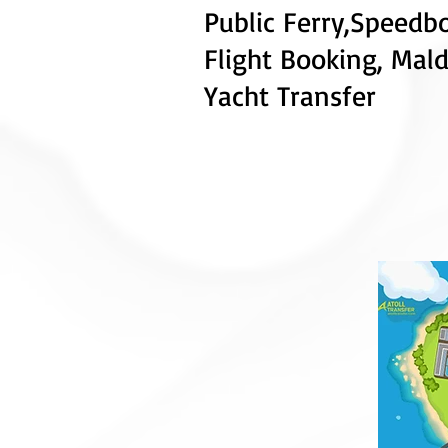
Public Ferry
,
Speedb
Flight
Booking, Mald
Yacht Transfer