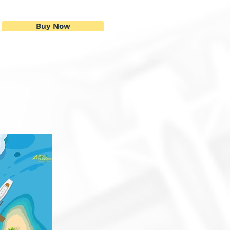
Buy Now