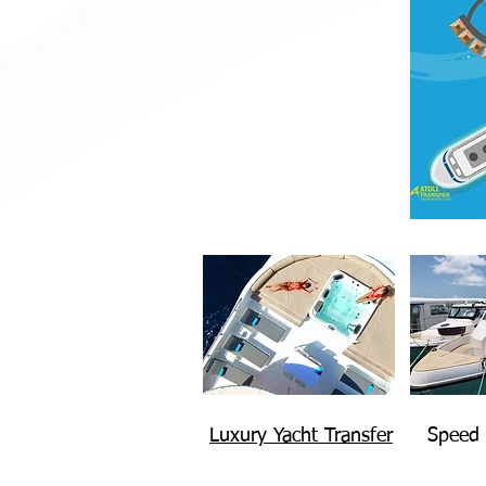
Luxury Yacht Transfer
Speed 