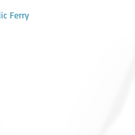
ic Ferry