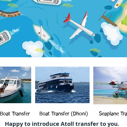
Boat Transfer
Boat Transfer (Dhoni)
Seaplane Tra
Happy to introduce Atoll transfer to you.