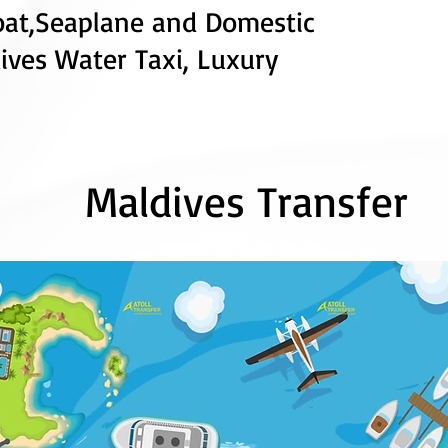
oat
,
Seaplane
and
Domestic
ives Water Taxi,
Luxury
Maldives Transfer