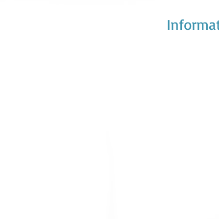
Informat