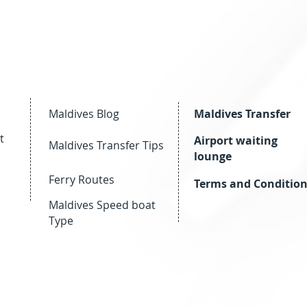
Maldives Blog
Maldives Transfer
t
Airport waiting
Maldives Transfer Tips
lounge
Ferry Routes
Terms and Conditio
Maldives Speed boat
Type