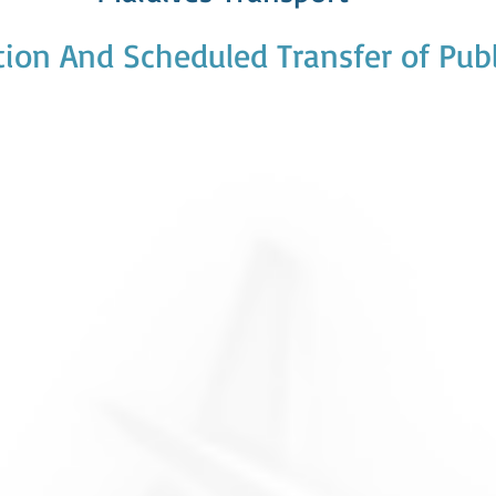
ion And Scheduled Transfer of Publ