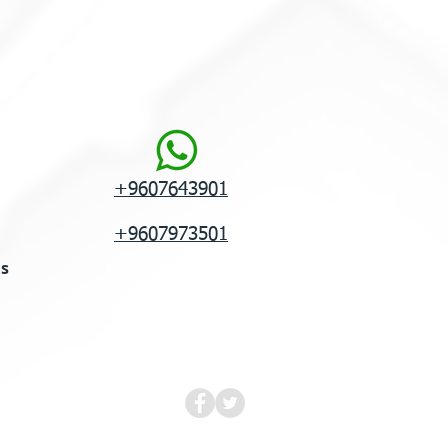
+9607643901
+9607973501
ns