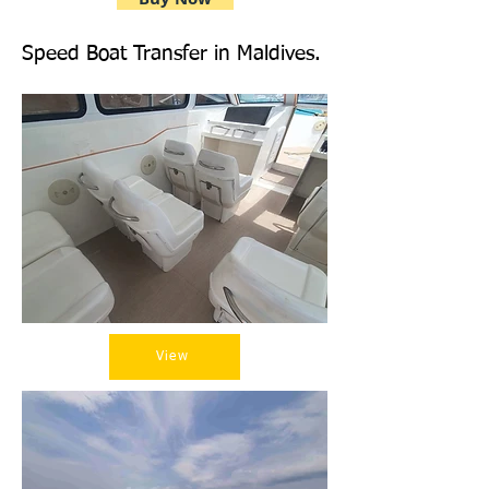
Speed Boat Transfer in Maldives.
View