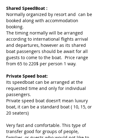
Shared SpeedBoat :
Normally organized by resort and can be
booked along with accommodation
booking.
The timing normally will be arranged
according to international flights arrival
and departures, however as its shared
boat passengers should be await for all
guests to come to the boat. Price range
from 65 to 220$ per person 1 way.
Private Speed boat:
Its speedboat can be arranged at the
requested time and only for individual
passengers.
Private speed boat doesn’t mean luxury
boat, it can be a standard boat ( 10, 15, or
20 seaters)
Very fast and comfortable. This type of
transfer good for groups of people,
families, or guests who would not like to