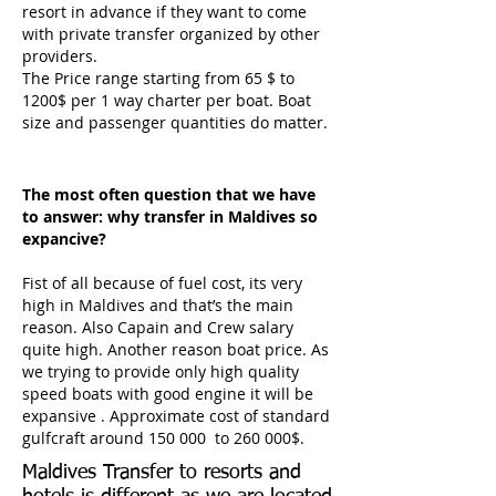
resort in advance if they want to come
with private transfer organized by other
providers.
The Price range starting from 65 $ to
1200$ per 1 way charter per boat. Boat
size and passenger quantities do matter.
The most often question that we have
to answer: why transfer in Maldives so
expancive?
Fist of all because of fuel cost, its very
high in Maldives and that’s the main
reason. Also Capain and Crew salary
quite high. Another reason boat price. As
we trying to provide only high quality
speed boats with good engine it will be
expansive . Approximate cost of standard
gulfcraft around 150 000 to 260 000$.
Maldives Transfer to resorts and