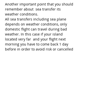
Another important point that you should
remember about sea transfer its
weather conditions.
All sea transfers including sea plane
depends on weather conditions, only
domestic flight can travel during bad
weather. In this case if your island
located very far and your flight next
morning you have to come back 1 day
before in order to avoid risk or cancelled
transfer due to bad weather.
If transfer was cancelled due to bad
weather that’s mean there is real risk for
passengers life and you should not try to
take any other change by trying to hire
another boat!