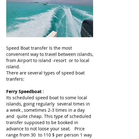
Speed Boat transfer Is the most
convenient way to travel between islands,
from Airport to island -resort or to local
island.
There are several types of speed boat
tranfers:
Ferry Speedboat
:
Its scheduled speed boat to some local
islands, going regularly several times in
a week , sometimes 2-3 times in a day
and quite cheap. This type of scheduled
transfer supposed to be booked in
advance to not loose your seat. Price
range from 30 to 110 $ per person 1 way