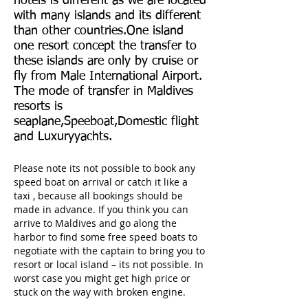
hotels is different as we are located
with many islands and its different
than other countries.One island
one resort concept the transfer to
these islands are only by cruise or
fly from Male International Airport.
The mode of transfer in Maldives
resorts is
seaplane,Speeboat,Domestic flight
and Luxuryyachts.
Please note its not possible to book any
speed boat on arrival or catch it like a
taxi , because all bookings should be
made in advance. If you think you can
arrive to Maldives and go along the
harbor to find some free speed boats to
negotiate with the captain to bring you to
resort or local island – its not possible. In
worst case you might get high price or
stuck on the way with broken engine.