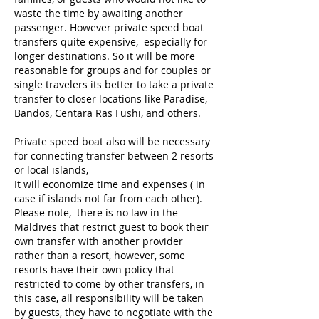
waste the time by awaiting another
passenger. However private speed boat
transfers quite expensive, especially for
longer destinations. So it will be more
reasonable for groups and for couples or
single travelers its better to take a private
transfer to closer locations like Paradise,
Bandos, Centara Ras Fushi, and others.
Private speed boat also will be necessary
for connecting transfer between 2 resorts
or local islands,
It will economize time and expenses ( in
case if islands not far from each other).
Please note, there is no law in the
Maldives that restrict guest to book their
own transfer with another provider
rather than a resort, however, some
resorts have their own policy that
restricted to come by other transfers, in
this case, all responsibility will be taken
by guests, they have to negotiate with the