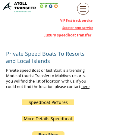
ATOLL
TRANSFER
Atolltransfer.com
VIP Fast track service
Scooter rent service
Luxury speedboat transfer
Private Speed Boats To Resorts
and Local Islands
Private Speed Boat or fast Boat is a trending
Mode of tourist Transfer to Maldives resorts.
you will find the list of location with us, if you
could not find the location please contact
here
Speedboat Pictures
More Details Speedboat
Buy Now