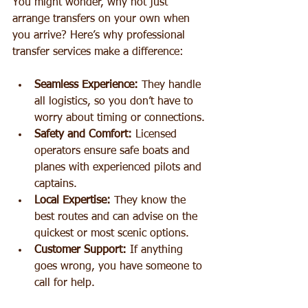
You might wonder, why not just 
arrange transfers on your own when 
you arrive? Here’s why professional 
transfer services make a difference:
Seamless Experience:
 They handle 
all logistics, so you don’t have to 
worry about timing or connections.
Safety and Comfort:
 Licensed 
operators ensure safe boats and 
planes with experienced pilots and 
captains.
Local Expertise:
 They know the 
best routes and can advise on the 
quickest or most scenic options.
Customer Support:
 If anything 
goes wrong, you have someone to 
call for help.