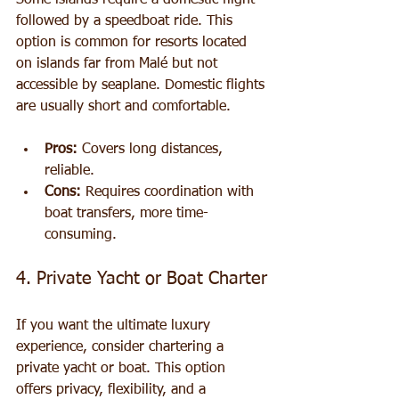
Some islands require a domestic flight 
followed by a speedboat ride. This 
option is common for resorts located 
on islands far from Malé but not 
accessible by seaplane. Domestic flights 
are usually short and comfortable.
Pros:
 Covers long distances, 
reliable.
Cons:
 Requires coordination with 
boat transfers, more time-
consuming.
4. Private Yacht or Boat Charter
If you want the ultimate luxury 
experience, consider chartering a 
private yacht or boat. This option 
offers privacy, flexibility, and a 