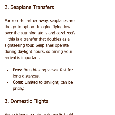
2. Seaplane Transfers
For resorts farther away, seaplanes are 
the go-to option. Imagine flying low 
over the stunning atolls and coral reefs
—this is a transfer that doubles as a 
sightseeing tour. Seaplanes operate 
during daylight hours, so timing your 
arrival is important.
Pros:
 Breathtaking views, fast for 
long distances.
Cons:
 Limited to daylight, can be 
pricey.
3. Domestic Flights