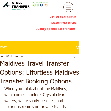
ATOLL
TRANSFER
Atolltransfer.com
VIP Fast track service
Scooter rent service
Luxury speedboat transfer
Post
Jun 28
4 min read
Maldives Travel Transfer
Options: Effortless Maldives
Transfer Booking Options
When you think about the Maldives, 
what comes to mind? Crystal-clear 
waters, white sandy beaches, and 
luxurious resorts on private islands. 