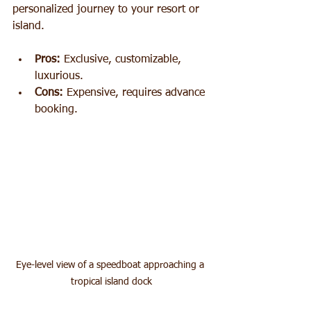
personalized journey to your resort or 
island.
Pros:
 Exclusive, customizable, 
luxurious.
Cons:
 Expensive, requires advance 
booking.
Eye-level view of a speedboat approaching a 
tropical island dock