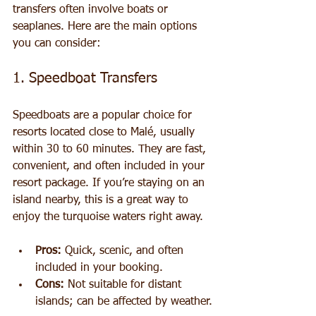
transfers often involve boats or 
seaplanes. Here are the main options 
you can consider:
1. Speedboat Transfers
Speedboats are a popular choice for 
resorts located close to Malé, usually 
within 30 to 60 minutes. They are fast, 
convenient, and often included in your 
resort package. If you’re staying on an 
island nearby, this is a great way to 
enjoy the turquoise waters right away.
Pros:
 Quick, scenic, and often 
included in your booking.
Cons:
 Not suitable for distant 
islands; can be affected by weather.