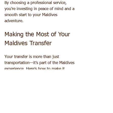
By choosing a professional service, 
you’re investing in peace of mind and a 
smooth start to your Maldives 
adventure.
Making the Most of Your 
Maldives Transfer
Your transfer is more than just 
transportation—it’s part of the Maldives 
experience. Here’s how to make it 
memorable:
Bring a Camera:
 The views from 
seaplanes and speedboats are 
stunning. Capture the turquoise 
waters, coral reefs, and island 
landscapes.