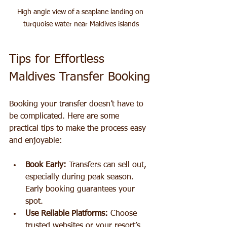
High angle view of a seaplane landing on 
turquoise water near Maldives islands
Tips for Effortless 
Maldives Transfer Booking
Booking your transfer doesn’t have to 
be complicated. Here are some 
practical tips to make the process easy 
and enjoyable:
Book Early:
 Transfers can sell out, 
especially during peak season. 
Early booking guarantees your 
spot.
Use Reliable Platforms:
 Choose 
trusted websites or your resort’s 