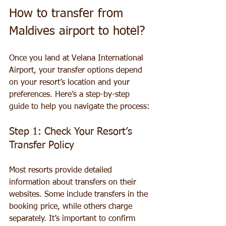
How to transfer from 
Maldives airport to hotel?
Once you land at Velana International 
Airport, your transfer options depend 
on your resort’s location and your 
preferences. Here’s a step-by-step 
guide to help you navigate the process:
Step 1: Check Your Resort’s 
Transfer Policy
Most resorts provide detailed 
information about transfers on their 
websites. Some include transfers in the 
booking price, while others charge 
separately. It’s important to confirm 