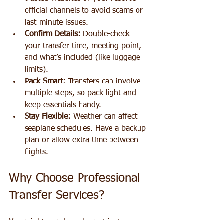
official channels to avoid scams or 
last-minute issues.
Confirm Details:
 Double-check 
your transfer time, meeting point, 
and what’s included (like luggage 
limits).
Pack Smart:
 Transfers can involve 
multiple steps, so pack light and 
keep essentials handy.
Stay Flexible:
 Weather can affect 
seaplane schedules. Have a backup 
plan or allow extra time between 
flights.
Why Choose Professional 
Transfer Services?