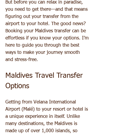
But before you can relax in paradise, 
you need to get there—and that means 
figuring out your transfer from the 
airport to your hotel. The good news? 
Booking your Maldives transfer can be 
effortless if you know your options. I’m 
here to guide you through the best 
ways to make your journey smooth 
and stress-free.
Maldives Travel Transfer 
Options
Getting from Velana International 
Airport (Malé) to your resort or hotel is 
a unique experience in itself. Unlike 
many destinations, the Maldives is 
made up of over 1,000 islands, so 