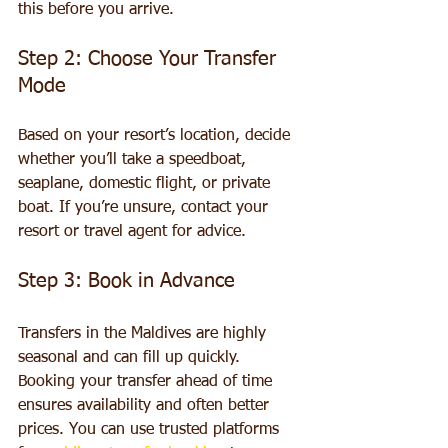
this before you arrive.
Step 2: Choose Your Transfer 
Mode
Based on your resort’s location, decide 
whether you’ll take a speedboat, 
seaplane, domestic flight, or private 
boat. If you’re unsure, contact your 
resort or travel agent for advice.
Step 3: Book in Advance
Transfers in the Maldives are highly 
seasonal and can fill up quickly. 
Booking your transfer ahead of time 
ensures availability and often better 
prices. You can use trusted platforms 