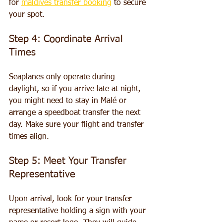
for 
maldives transfer booking
 to secure 
your spot.
Step 4: Coordinate Arrival 
Times
Seaplanes only operate during 
daylight, so if you arrive late at night, 
you might need to stay in Malé or 
arrange a speedboat transfer the next 
day. Make sure your flight and transfer 
times align.
Step 5: Meet Your Transfer 
Representative
Upon arrival, look for your transfer 
representative holding a sign with your 