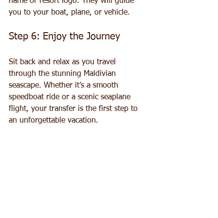
name or resort logo. They will guide 
you to your boat, plane, or vehicle.
Step 6: Enjoy the Journey
Sit back and relax as you travel 
through the stunning Maldivian 
seascape. Whether it’s a smooth 
speedboat ride or a scenic seaplane 
flight, your transfer is the first step to 
an unforgettable vacation.