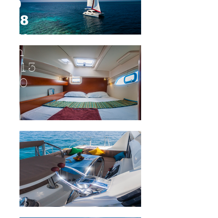
D
38
fro
m
$13
00
SCRO
LL
DOW
N