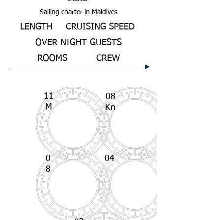
Sailing charter in Maldives
LENGTH
CRUISING SPEED
OVER NIGHT GUESTS
ROOMS
CREW
11
08
M
Kn
0
04
8