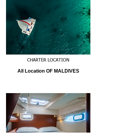
CHARTER LOCATION
All Location OF MALDIVES