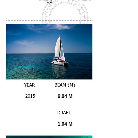
02
YEAR
BEAM (M)
6.04 M
2015
DRAFT
1.04 M