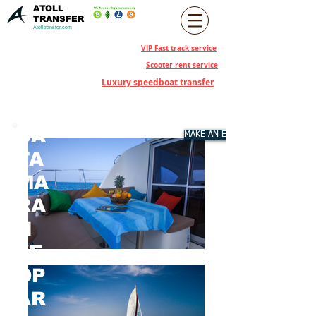
ATOLL
TRANSFER
Atolltransfer.com
VIP Fast track service
Scooter rent service
Luxury speedboat transfer
CA
MAKE AN ENQUIRY
TA
MA
RA
N
LE
OP
AR