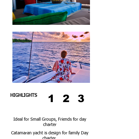
1
2
3
HIGHLIGHTS
Ideal for Small Groups, Friends for day
charter
Catamaran yacht is design for family Day
charter