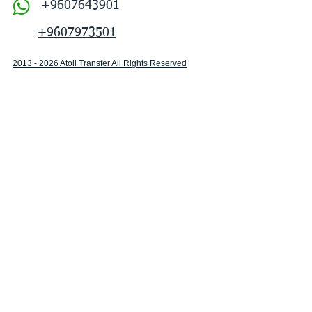
+9607643901
+9607973501
2013 - 2026 Atoll Transfer All Rights Reserved