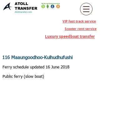
ATOLL
TRANSFER
Atolltransfer.com
VIP Fast track service
Scooter rent service
Luxury speedboat transfer
116 Maaungoodhoo-Kulhudhufushi
Ferry schedule updated 16 June 2018
Public ferry (slow boat)