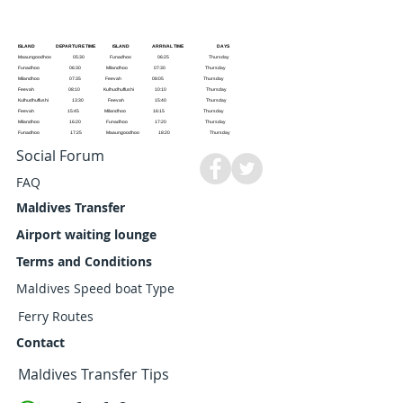
ISLAND DEPARTURE TIME ISLAND ARRIVAL TIME DAYS
Maaungoodhoo 05:30 Funadhoo 06:25 Thursday
Funadhoo 06:30 Milandhoo 07:30 Thursday
Milandhoo 07:35 Feevah 08:05 Thursday
Feevah 08:10 Kulhudhuffushi 10:10 Thursday
Kulhudhuffushi 13:30 Feevah 15:40 Thursday
Feevah 15:45 Milandhoo 16:15 Thursday
Milandhoo 16:20 Funadhoo 17:20 Thursday
Funadhoo 17:25 Maaungoodhoo 18:20 Thursday
Social Forum
FAQ
Maldives Transfer
Airport waiting lounge
Terms and Conditions
Maldives Speed boat Type
Ferry Routes
Contact
Maldives Transfer Tips